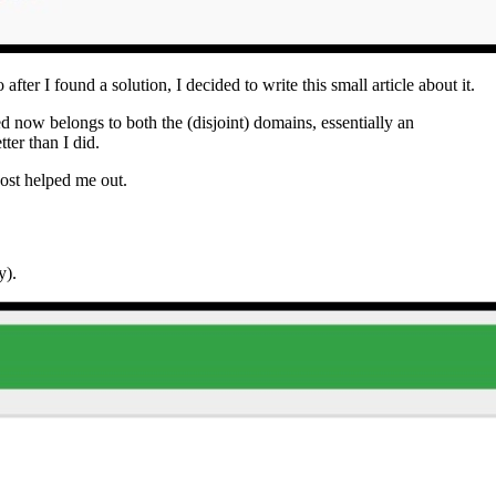
after I found a solution, I decided to write this small article about it.
ted now belongs to both the (disjoint) domains, essentially an
tter than I did.
ost helped me out.
y).