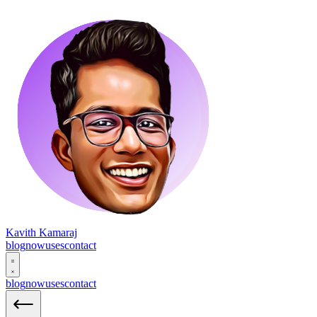
Kavith Kamaraj
blog
now
uses
contact
blog
now
uses
contact