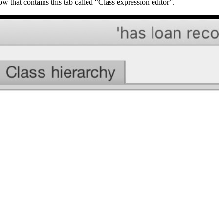
that contains this tab called “Class expression editor”.