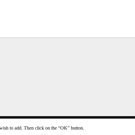
wish to add. Then click on the “OK” button.