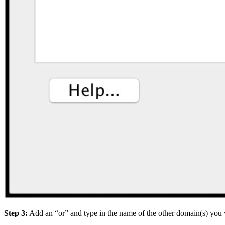
Step 3:
Add an “or” and type in the name of the other domain(s) you 