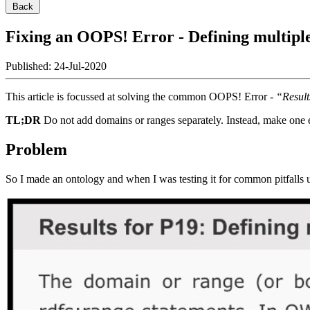
Back
Fixing an OOPS! Error - Defining multiple
Published
: 24-Jul-2020
This article is focussed at solving the common OOPS! Error -
“Result
TL;DR
Do not add domains or ranges separately. Instead, make one e
Problem
So I made an ontology and when I was testing it for common pitfalls