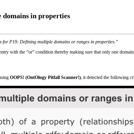
 domains in properties
s for P19: Defining multiple domains or ranges in properties.”
ntry with the “or” condition thereby making sure that only one domain 
 using
OOPS! (OntOlogy Pitfall Scanner!)
, it detected the following crit