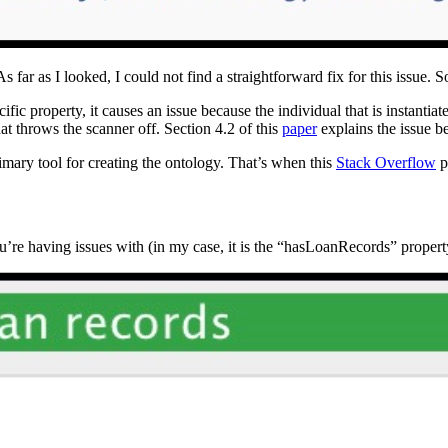
s far as I looked, I could not find a straightforward fix for this issue. So 
fic property, it causes an issue because the individual that is instantia
hat throws the scanner off. Section 4.2 of this
paper
explains the issue be
imary tool for creating the ontology. That’s when this
Stack Overflow
p
u’re having issues with (in my case, it is the “hasLoanRecords” propert