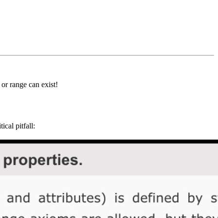
or range can exist!
ical pitfall: