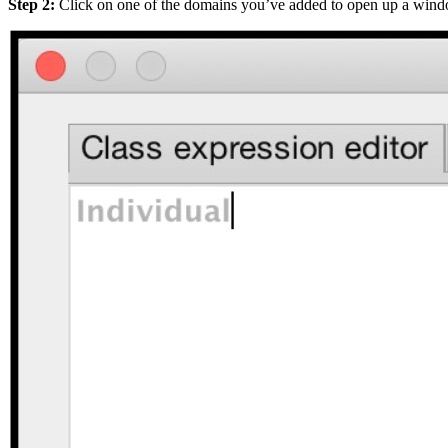
Step 2:
Click on one of the domains you’ve added to open up a window 