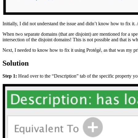
Initially, I did not understand the issue and didn’t know how to fix it. A
When two separate domains (that are disjoint) are mentioned for a speci
intersection of the disjoint domains! This is not possible and that is w
Next, I needed to know how to fix it using Protégé, as that was my pr
Solution
Step 1:
Head over to the “Description” tab of the specific property yo